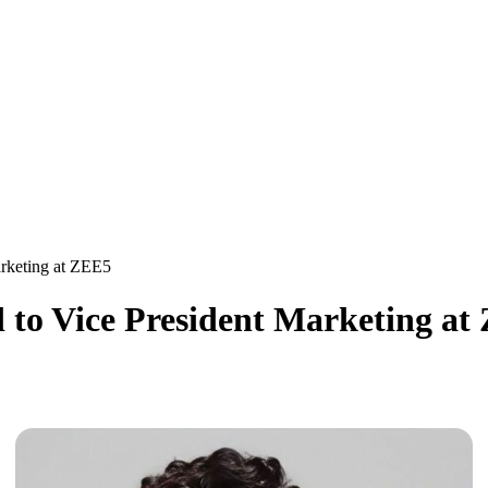
arketing at ZEE5
 to Vice President Marketing at