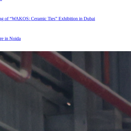
ing of “WAKOS: Ceramic Ties” Exhibition in Dubai
re in Noida