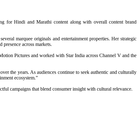
g for Hindi and Marathi content along with overall content brand
everal marquee originals and entertainment properties. Her strategic
nd presence across markets.
 Motion Pictures and worked with Star India across Channel V and the
over the years. As audiences continue to seek authentic and culturally
tainment ecosystem.”
ctful campaigns that blend consumer insight with cultural relevance.