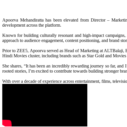
Apoorva Mehandiratta has been elevated from Director – Marketin
development across the platform.
Known for building culturally resonant and high-impact campaigns, A
approach to audience engagement, content positioning, and brand stor
Prior to ZEE5, Apoorva served as Head of Marketing at ALTBalaji, Ba
Hindi Movies cluster, including brands such as Star Gold and Movie
She shares, “It has been an incredibly rewarding journey so far, and 
rooted stories, I’m excited to contribute towards building stronger b
With over a decade of experience across entertainment, films, televis