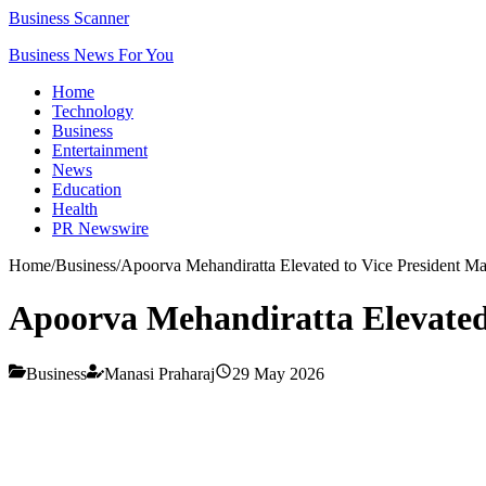
Business Scanner
Business News For You
Home
Technology
Business
Entertainment
News
Education
Health
PR Newswire
Home
/
Business
/
Apoorva Mehandiratta Elevated to Vice President M
Apoorva Mehandiratta Elevated
Business
Manasi Praharaj
29 May 2026