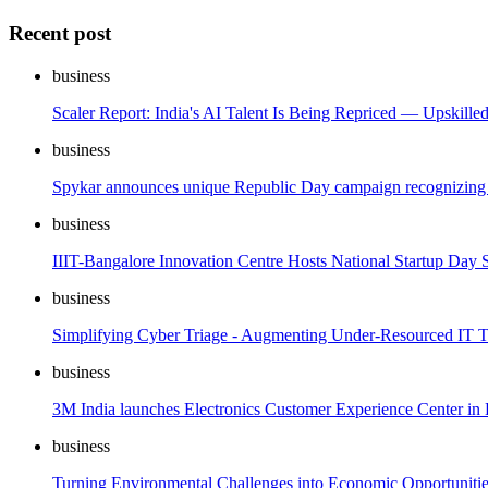
Recent post
business
Scaler Report: India's AI Talent Is Being Repriced — Upskille
business
Spykar announces unique Republic Day campaign recognizing 
business
IIIT-Bangalore Innovation Centre Hosts National Startup Day 
business
Simplifying Cyber Triage - Augmenting Under-Resourced IT
business
3M India launches Electronics Customer Experience Center in
business
Turning Environmental Challenges into Economic Opportuniti