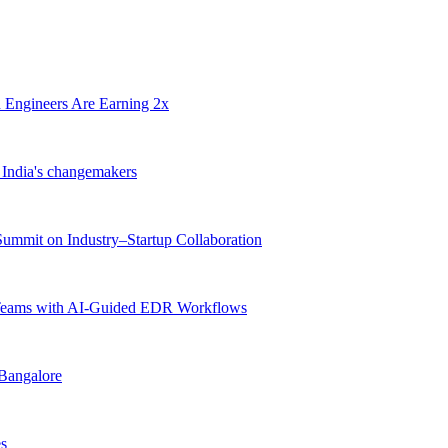
d Engineers Are Earning 2x
India's changemakers
Summit on Industry–Startup Collaboration
 Teams with AI-Guided EDR Workflows
 Bangalore
es