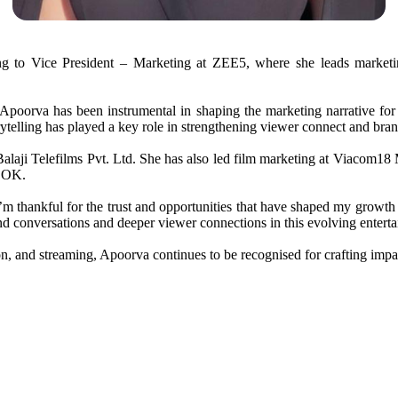
g to Vice President – Marketing at ZEE5, where she leads marketin
poorva has been instrumental in shaping the marketing narrative for s
ytelling has played a key role in strengthening viewer connect and bra
laji Telefilms Pvt. Ltd. She has also led film marketing at Viacom18
s OK.
I’m thankful for the trust and opportunities that have shaped my growth 
rand conversations and deeper viewer connections in this evolving enter
ion, and streaming, Apoorva continues to be recognised for crafting impa