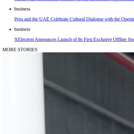
business
Peru and the UAE Celebrate Cultural Dialogue with the Open
business
XElectron Announces Launch of Its First Exclusive Offline Sto
MORE STORIES