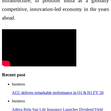
infrastructure, to position India as a globally
competitive, innovation-led economy in the years
ahead.
Recent post
business
ACC delivers remarkable performance in Q2 & H1 FY’26
business
Aditya Birla Sun Life Insurance Launches Dividend Yield