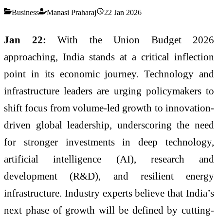
Business
Manasi Praharaj
22 Jan 2026
Jan 22:
With the Union Budget 2026
approaching, India stands at a critical inflection
point in its economic journey. Technology and
infrastructure leaders are urging policymakers to
shift focus from volume-led growth to innovation-
driven global leadership, underscoring the need
for stronger investments in deep technology,
artificial intelligence (AI), research and
development (R&D), and resilient energy
infrastructure. Industry experts believe that India’s
next phase of growth will be defined by cutting-