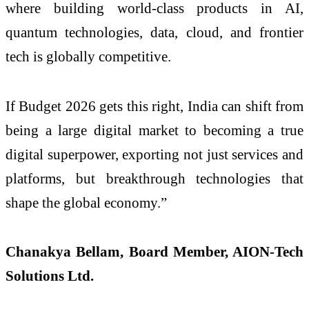
where building world-class products in AI,
quantum technologies, data, cloud, and frontier
tech is globally competitive.
If Budget 2026 gets this right, India can shift from
being a large digital market to becoming a true
digital superpower, exporting not just services and
platforms, but breakthrough technologies that
shape the global economy.”
Chanakya Bellam, Board Member, AION-Tech
Solutions Ltd.