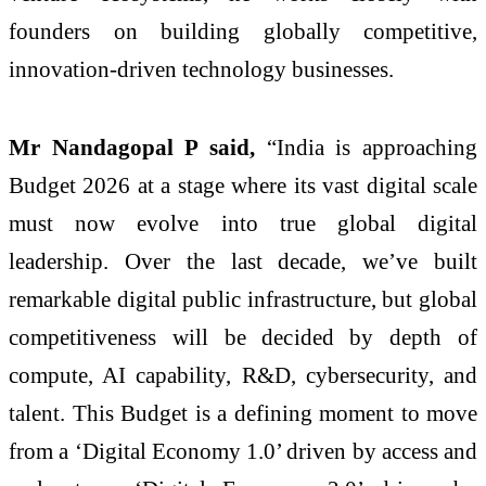
founders on building globally competitive,
innovation-driven technology businesses.
Mr Nandagopal P said,
“India is approaching
Budget 2026 at a stage where its vast digital scale
must now evolve into true global digital
leadership. Over the last decade, we’ve built
remarkable digital public infrastructure, but global
competitiveness will be decided by depth of
compute, AI capability, R&D, cybersecurity, and
talent. This Budget is a defining moment to move
from a ‘Digital Economy 1.0’ driven by access and