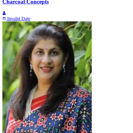
Charcoal Concepts
Invalid Date