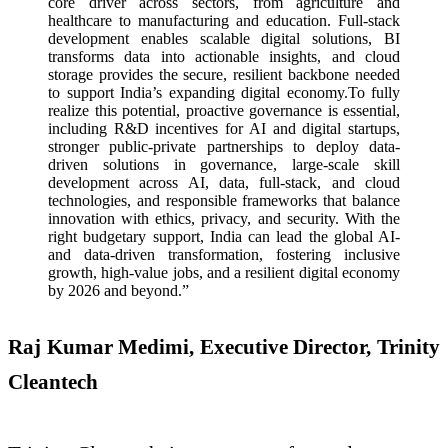
core driver across sectors, from agriculture and
healthcare to manufacturing and education. Full-stack
development enables scalable digital solutions, BI
transforms data into actionable insights, and cloud
storage provides the secure, resilient backbone needed
to support India’s expanding digital economy.To fully
realize this potential, proactive governance is essential,
including R&D incentives for AI and digital startups,
stronger public-private partnerships to deploy data-
driven solutions in governance, large-scale skill
development across AI, data, full-stack, and cloud
technologies, and responsible frameworks that balance
innovation with ethics, privacy, and security. With the
right budgetary support, India can lead the global AI-
and data-driven transformation, fostering inclusive
growth, high-value jobs, and a resilient digital economy
by 2026 and beyond.”
Raj Kumar Medimi, Executive Director, Trinity
Cleantech