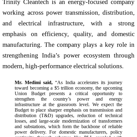
Trinity Cleantech is an energy-focused company
working across power transmission, distribution,
and electrical infrastructure, with a strong
emphasis on efficiency, quality, and domestic
manufacturing. The company plays a key role in
strengthening India’s power ecosystem through
modern, high-performance electrical solutions.
Mr. Medimi said,
“As India accelerates its journey
toward becoming a $5 trillion economy, the upcoming
Union Budget presents a critical opportunity to
strengthen the country’s power and energy
infrastructure at the grassroots level. We expect the
Budget to place sharper emphasis on transmission and
distribution (T&D) upgrades, reduction of technical
losses, and large-scale modernization of transformers
and substations, which form the backbone of reliable
power delivery. For domestic manufacturers, policy