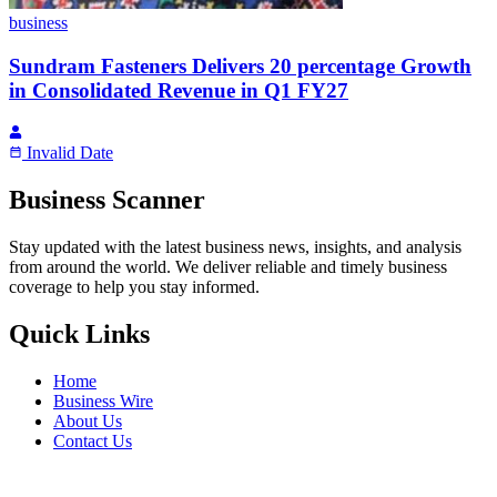
business
Sundram Fasteners Delivers 20 percentage Growth
in Consolidated Revenue in Q1 FY27
Invalid Date
Business Scanner
Stay updated with the latest business news, insights, and analysis
from around the world. We deliver reliable and timely business
coverage to help you stay informed.
Quick Links
Home
Business Wire
About Us
Contact Us