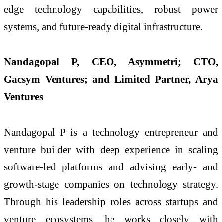
edge technology capabilities, robust power
systems, and future-ready digital infrastructure.
Nandagopal P, CEO, Asymmetri; CTO,
Gacsym Ventures; and Limited Partner, Arya
Ventures
Nandagopal P is a technology entrepreneur and
venture builder with deep experience in scaling
software-led platforms and advising early- and
growth-stage companies on technology strategy.
Through his leadership roles across startups and
venture ecosystems, he works closely with