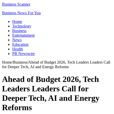
Business Scanner
Business News For You
Home
Technology
Business
Entertainment
News
Education
Health
PR Newswire
Home
/
Business
/
Ahead of Budget 2026, Tech Leaders Leaders Call
for Deeper Tech, AI and Energy Reforms
Ahead of Budget 2026, Tech
Leaders Leaders Call for
Deeper Tech, AI and Energy
Reforms