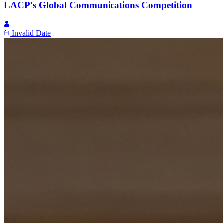
LACP's Global Communications Competition
Invalid Date