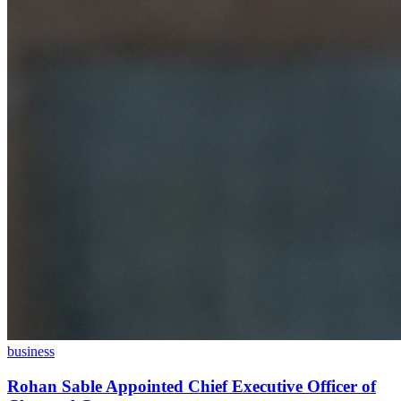
business
Rohan Sable Appointed Chief Executive Officer of