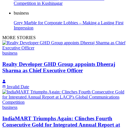
Competition in Kushinagar
business
Grey Marble for Corporate Lobbies – Making a Lasting First
Impression
MORE STORIES
business
Realty Developer GHD Group appoints Dheeraj
Sharma as Chief Executive Officer
Invalid Date
business
IndiaMART Triumphs Again: Clinches Fourth
Consecutive Gold for Integrated Annual Report at