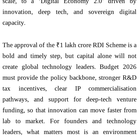
scale, to a ‘Digital Economy 2.0’ driven by
innovation, deep tech, and sovereign digital
capacity.
The approval of the ₹1 lakh crore RDI Scheme is a
bold and timely step, but capital alone will not
create global technology leaders. Budget 2026
must provide the policy backbone, stronger R&D
tax incentives, clear IP commercialisation
pathways, and support for deep-tech venture
funding, so that innovation can move faster from
lab to market. For founders and technology
leaders, what matters most is an environment