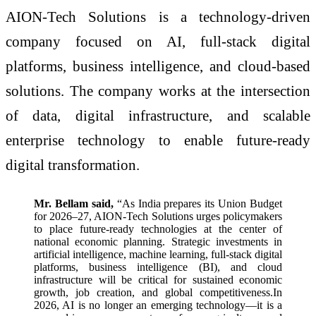
AION-Tech Solutions is a technology-driven
company focused on AI, full-stack digital
platforms, business intelligence, and cloud-based
solutions. The company works at the intersection
of data, digital infrastructure, and scalable
enterprise technology to enable future-ready
digital transformation.
Mr. Bellam said,
“As India prepares its Union Budget
for 2026–27, AION-Tech Solutions urges policymakers
to place future-ready technologies at the center of
national economic planning. Strategic investments in
artificial intelligence, machine learning, full-stack digital
platforms, business intelligence (BI), and cloud
infrastructure will be critical for sustained economic
growth, job creation, and global competitiveness.In
2026, AI is no longer an emerging technology—it is a