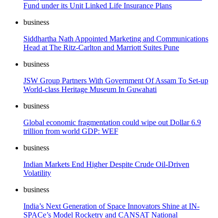
Fund under its Unit Linked Life Insurance Plans
business
Siddhartha Nath Appointed Marketing and Communications
Head at The Ritz-Carlton and Marriott Suites Pune
business
JSW Group Partners With Government Of Assam To Set-up
World-class Heritage Museum In Guwahati
business
Global economic fragmentation could wipe out Dollar 6.9
trillion from world GDP: WEF
business
Indian Markets End Higher Despite Crude Oil-Driven
Volatility
business
India’s Next Generation of Space Innovators Shine at IN-
SPACe’s Model Rocketry and CANSAT National