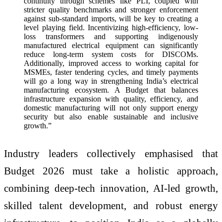
continuity through schemes like PLI, coupled with
stricter quality benchmarks and stronger enforcement
against sub-standard imports, will be key to creating a
level playing field. Incentivizing high-efficiency, low-
loss transformers and supporting indigenously
manufactured electrical equipment can significantly
reduce long-term system costs for DISCOMs.
Additionally, improved access to working capital for
MSMEs, faster tendering cycles, and timely payments
will go a long way in strengthening India’s electrical
manufacturing ecosystem. A Budget that balances
infrastructure expansion with quality, efficiency, and
domestic manufacturing will not only support energy
security but also enable sustainable and inclusive
growth.”
Industry leaders collectively emphasised that
Budget 2026 must take a holistic approach,
combining deep-tech innovation, AI-led growth,
skilled talent development, and robust energy