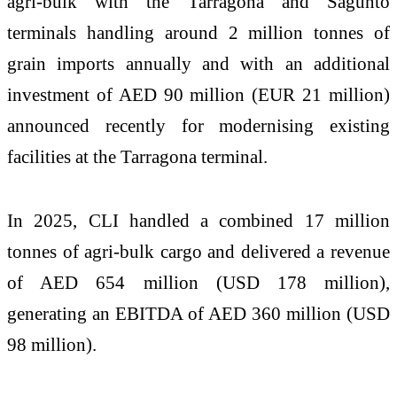
agri-bulk with the Tarragona and Sagunto
terminals handling around 2 million tonnes of
grain imports annually and with an additional
investment of AED 90 million (EUR 21 million)
announced recently for modernising existing
facilities at the Tarragona terminal.
In 2025, CLI handled a combined 17 million
tonnes of agri-bulk cargo and delivered a revenue
of AED 654 million (USD 178 million),
generating an EBITDA of AED 360 million (USD
98 million).