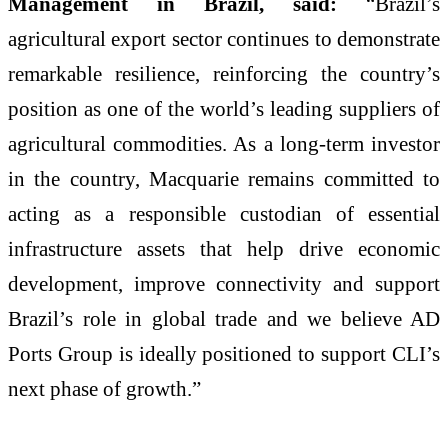
Management in Brazil, said:
“Brazil’s
agricultural export sector continues to demonstrate
remarkable resilience, reinforcing the country’s
position as one of the world’s leading suppliers of
agricultural commodities. As a long-term investor
in the country, Macquarie remains committed to
acting as a responsible custodian of essential
infrastructure assets that help drive economic
development, improve connectivity and support
Brazil’s role in global trade and we believe AD
Ports Group is ideally positioned to support CLI’s
next phase of growth.”