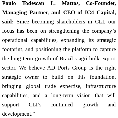
Paulo Todescan L. Mattos, Co-Founder,
Managing Partner, and CEO of IG4 Capital,
said:
Since becoming shareholders in CLI, our
focus has been on strengthening the company’s
operational capabilities, expanding its strategic
footprint, and positioning the platform to capture
the long-term growth of Brazil’s agri-bulk export
sector. We believe AD Ports Group is the right
strategic owner to build on this foundation,
bringing global trade expertise, infrastructure
capabilities, and a long-term vision that will
support CLI’s continued growth and
development.”