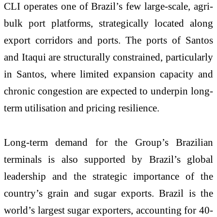
CLI operates one of Brazil’s few large-scale, agri-
bulk port platforms, strategically located along
export corridors and ports. The ports of Santos
and Itaqui are structurally constrained, particularly
in Santos, where limited expansion capacity and
chronic congestion are expected to underpin long-
term utilisation and pricing resilience.
Long-term demand for the Group’s Brazilian
terminals is also supported by Brazil’s global
leadership and the strategic importance of the
country’s grain and sugar exports. Brazil is the
world’s largest sugar exporters, accounting for 40-