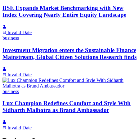
BSE Expands Market Benchmarking with New
Index Covering Nearly Entire Equity Landscape
Invalid Date
business
Investment Migration enters the Sustainable Finance
Mainstream, Global Citizen Solutions Research finds
Invalid Date
business
Lux Champion Redefines Comfort and Style With
Sidharth Malhotra as Brand Ambassador
Invalid Date