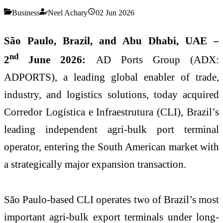
Business
Neel Achary
02 Jun 2026
São Paulo
, Brazil, and Abu Dhabi, UAE –
nd
2
June 2026:
AD Ports Group (ADX:
ADPORTS),
a leading global enabler of trade,
industry, and logistics solutions
, today
acquired
Corredor Logística e Infraestrutura (CLI), Brazil’s
leading independent agri-bulk port terminal
operator, entering the South American market with
a strategically major expansion transaction.
São Paulo-based CLI operates two of Brazil’s most
important agri-bulk export terminals under long-