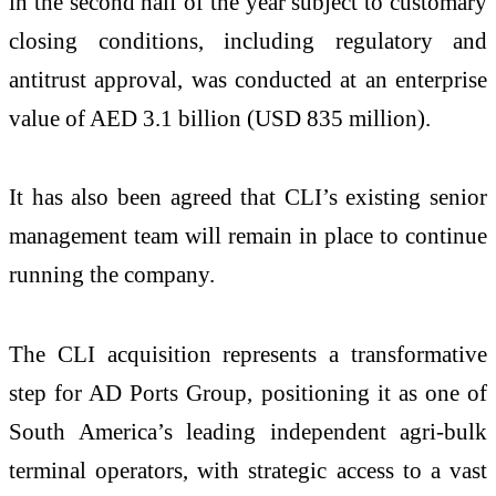
in the second half of the year subject to customary
closing conditions, including regulatory and
antitrust approval, was conducted at an enterprise
value of AED 3.1 billion (USD 835 million).
It has also been agreed that CLI’s existing senior
management team will remain in place to continue
running the company.
The CLI acquisition represents a transformative
step for AD Ports Group, positioning it as one of
South America’s leading independent agri-bulk
terminal operators, with strategic access to a vast