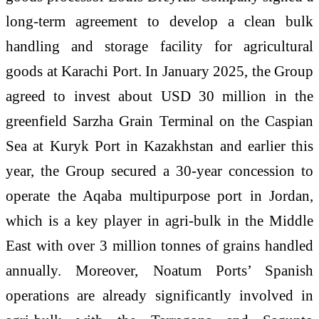
long-term agreement to develop a clean bulk
handling and storage facility for agricultural
goods at Karachi Port. In January 2025, the Group
agreed to invest about USD 30 million in the
greenfield Sarzha Grain Terminal on the Caspian
Sea at Kuryk Port in Kazakhstan and earlier this
year, the Group secured a 30-year concession to
operate the Aqaba multipurpose port in Jordan,
which is a key player in agri-bulk in the Middle
East with over 3 million tonnes of grains handled
annually. Moreover, Noatum Ports’ Spanish
operations are already significantly involved in