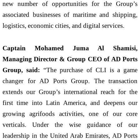
new number of opportunities for the Group’s
associated businesses of maritime and shipping,
logistics, economic cities, and digital services.
Captain Mohamed Juma Al Shamisi,
Managing Director & Group CEO of AD Ports
Group, said:
“The purchase of CLI is a game
changer for AD Ports Group. The transaction
extends our Group’s international reach for the
first time into Latin America, and deepens our
growing agrifoods activities, one of our core
verticals. Under the wise guidance of our
leadership in the United Arab Emirates, AD Ports