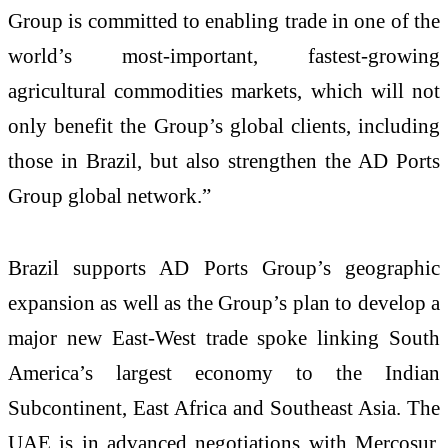
Group is committed to enabling trade in one of the
world’s most-important, fastest-growing
agricultural commodities markets, which will not
only benefit the Group’s global clients, including
those in Brazil, but also strengthen the AD Ports
Group global network.”
Brazil supports AD Ports Group’s geographic
expansion as well as the Group’s plan to develop a
major new East-West trade spoke linking South
America’s largest economy to the Indian
Subcontinent, East Africa and Southeast Asia. The
U
AE is in advanced negotiations with Mercosur,