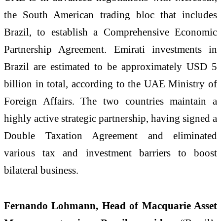
the South American trading bloc that includes
Brazil, to establish a Comprehensive Economic
Partnership Agreement. Emirati investments in
Brazil are estimated to be approximately USD 5
billion in total, according to the UAE Ministry of
Foreign Affairs. The two countries maintain a
highly active strategic partnership, having signed a
Double Taxation Agreement and eliminated
various tax and investment barriers to boost
bilateral business.
Fernando Lohmann, Head of Macquarie Asset