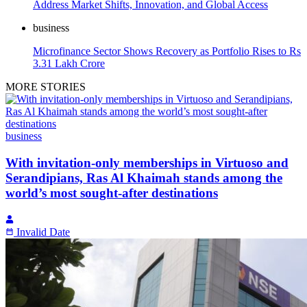
Address Market Shifts, Innovation, and Global Access
business
Microfinance Sector Shows Recovery as Portfolio Rises to Rs
3.31 Lakh Crore
MORE STORIES
business
With invitation-only memberships in Virtuoso and
Serandipians, Ras Al Khaimah stands among the
world’s most sought-after destinations
Invalid Date