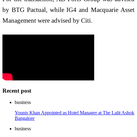
by BTG Pactual, while IG4 and Macquarie Asset
Management were advised by Citi.
Recent post
business
Younis Khan Appointed as Hotel Manager at The Lalit Ashok
Bangalore
business