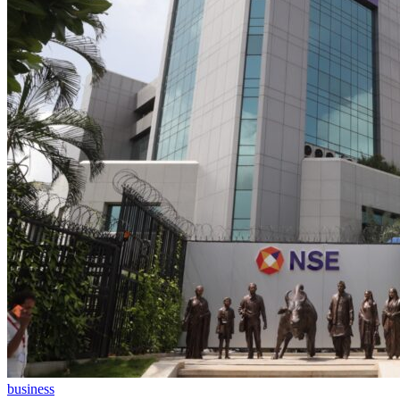
business