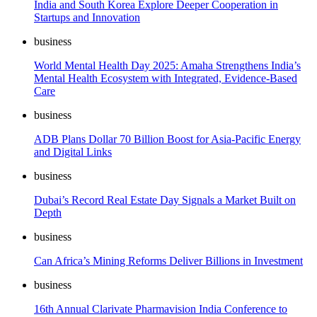
India and South Korea Explore Deeper Cooperation in
Startups and Innovation
business
World Mental Health Day 2025: Amaha Strengthens India’s
Mental Health Ecosystem with Integrated, Evidence-Based
Care
business
ADB Plans Dollar 70 Billion Boost for Asia-Pacific Energy
and Digital Links
business
Dubai’s Record Real Estate Day Signals a Market Built on
Depth
business
Can Africa’s Mining Reforms Deliver Billions in Investment
business
16th Annual Clarivate Pharmavision India Conference to