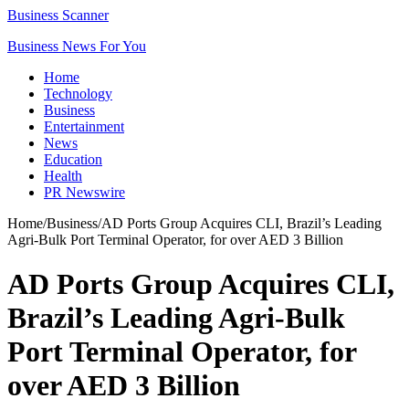
Business Scanner
Business News For You
Home
Technology
Business
Entertainment
News
Education
Health
PR Newswire
Home
/
Business
/
AD Ports Group Acquires CLI, Brazil’s Leading
Agri-Bulk Port Terminal Operator, for over AED 3 Billion
AD Ports Group Acquires CLI,
Brazil’s Leading Agri-Bulk
Port Terminal Operator, for
over AED 3 Billion