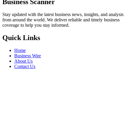
Business Scanner
Stay updated with the latest business news, insights, and analysis
from around the world. We deliver reliable and timely business
coverage to help you stay informed.
Quick Links
Home
Business Wire
About Us
Contact Us