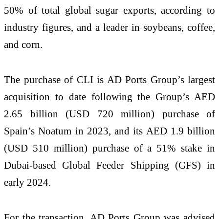
50% of total global sugar exports, according to
industry figures, and a leader in soybeans, coffee,
and corn.
The purchase of CLI is AD Ports Group’s largest
acquisition to date following the Group’s AED
2.65 billion (USD 720 million) purchase of
Spain’s Noatum in 2023, and its AED 1.9 billion
(USD 510 million) purchase of a 51% stake in
Dubai-based Global Feeder Shipping (GFS) in
early 2024.
For the transaction, AD Ports Group was advised