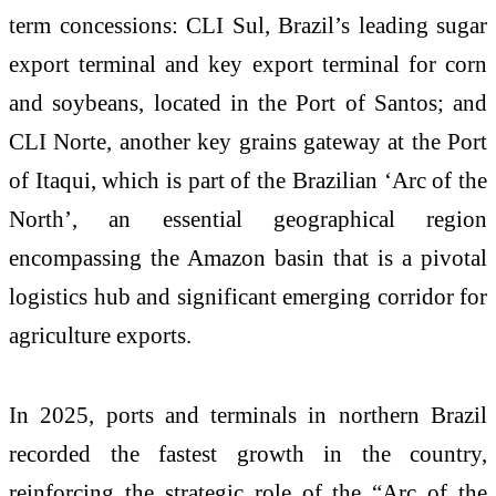
term concessions: CLI Sul, Brazil’s leading sugar
export terminal and key export terminal for corn
and soybeans, located in the Port of Santos; and
CLI Norte, another key grains gateway at the Port
of Itaqui, which is part of the Brazilian ‘Arc of the
North’, an essential geographical region
encompassing the Amazon basin that is a pivotal
logistics hub and significant emerging corridor for
agriculture exports.
In 2025, ports and terminals in northern Brazil
recorded the fastest growth in the country,
reinforcing the strategic role of the “Arc of the