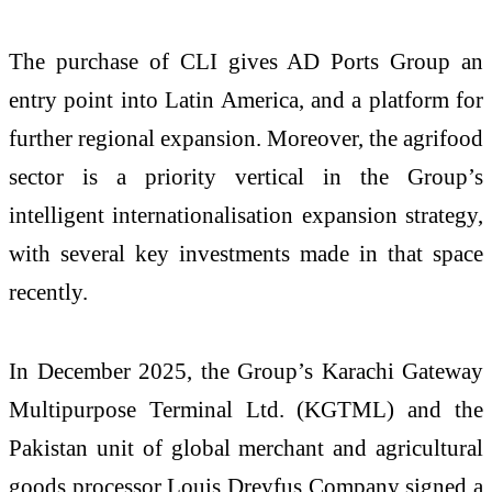
The purchase of CLI gives AD Ports Group an
entry point into Latin America, and a platform for
further regional expansion. Moreover, the agrifood
sector is a priority vertical in the Group’s
intelligent internationalisation expansion strategy,
with several key investments made in that space
recently.
In December 2025, the Group’s Karachi Gateway
Multipurpose Terminal Ltd. (KGTML) and the
Pakistan unit of global merchant and agricultural
goods processor Louis Dreyfus Company signed a