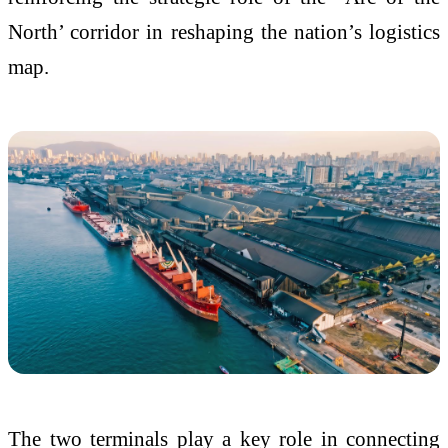
North’ corridor in reshaping the nation’s logistics
map.
The two terminals play a key role in connecting