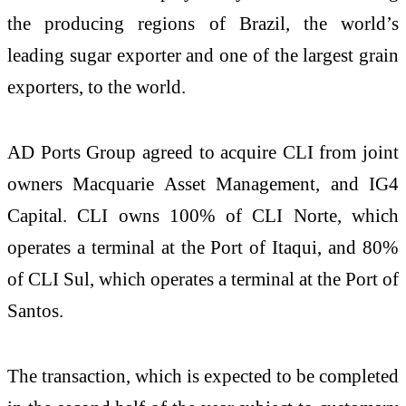
the producing regions of Brazil, the world’s
leading sugar exporter and one of the largest grain
exporters, to the world.
AD Ports Group agreed to acquire CLI from joint
owners Macquarie Asset Management
, and IG4
Capital
. CLI owns 100% of CLI Norte, which
operates a terminal at the Port of Itaqui, and 80%
of CLI Sul, which operates a terminal at the Port of
Santos.
The transaction, which is expected to be completed