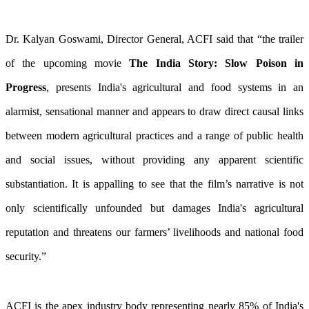
Dr. Kalyan Goswami, Director General, ACFI said that “the trailer
of the upcoming movie
The India Story: Slow Poison in
Progress
, presents India's agricultural and food systems in an
alarmist, sensational manner and appears to draw direct causal links
between modern agricultural practices and a range of public health
and social issues, without providing any apparent scientific
substantiation. It is appalling to see that the film’s narrative is not
only scientifically unfounded but damages India's agricultural
reputation and threatens our farmers’ livelihoods and national food
security.”
ACFI is the apex industry body representing nearly 85% of India's