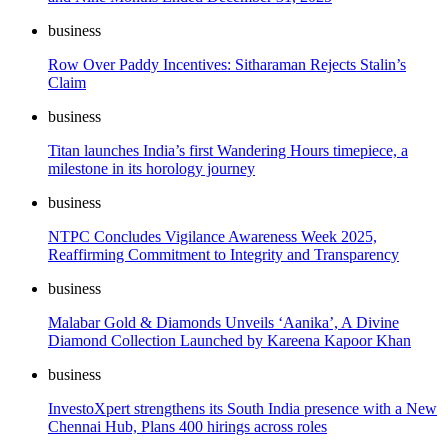
business
Row Over Paddy Incentives: Sitharaman Rejects Stalin’s
Claim
business
Titan launches India’s first Wandering Hours timepiece, a
milestone in its horology journey
business
NTPC Concludes Vigilance Awareness Week 2025,
Reaffirming Commitment to Integrity and Transparency
business
Malabar Gold & Diamonds Unveils ‘Aanika’, A Divine
Diamond Collection Launched by Kareena Kapoor Khan
business
InvestoXpert strengthens its South India presence with a New
Chennai Hub, Plans 400 hirings across roles