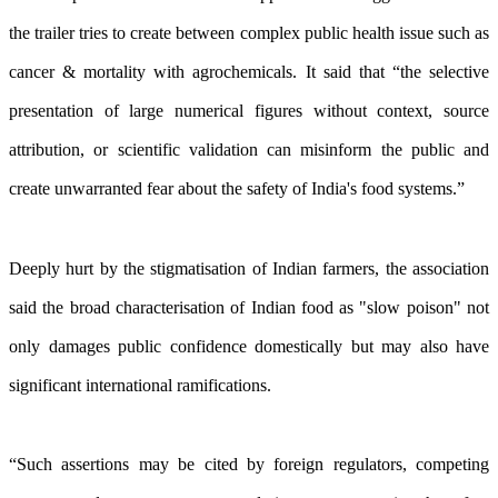
the trailer tries to create between complex public health issue such as
cancer & mortality with agrochemicals. It said that “the selective
presentation of large numerical figures without context, source
attribution, or scientific validation can misinform the public and
create unwarranted fear about the safety of India's food systems.”
Deeply hurt by the stigmatisation of Indian farmers, the association
said the broad characterisation of Indian food as "slow poison" not
only damages public confidence domestically but may also have
significant international ramifications.
“Such assertions may be cited by foreign regulators, competing