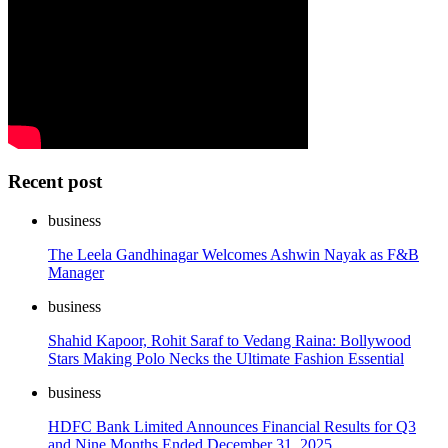
Recent post
business
The Leela Gandhinagar Welcomes Ashwin Nayak as F&B
Manager
business
Shahid Kapoor, Rohit Saraf to Vedang Raina: Bollywood
Stars Making Polo Necks the Ultimate Fashion Essential
business
HDFC Bank Limited Announces Financial Results for Q3
and Nine Months Ended December 31, 2025