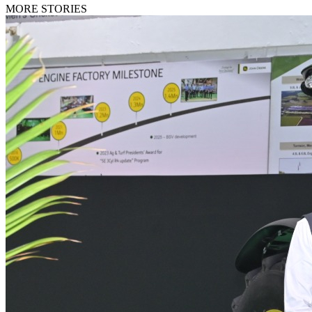
MORE STORIES