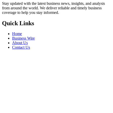
Stay updated with the latest business news, insights, and analysis
from around the world. We deliver reliable and timely business
coverage to help you stay informed.
Quick Links
Home
Business Wire
About Us
Contact Us