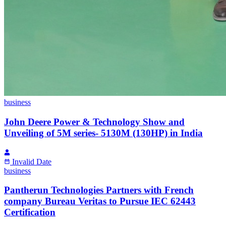
business
John Deere Power & Technology Show and
Unveiling of 5M series- 5130M (130HP) in India
Invalid Date
business
Pantherun Technologies Partners with French
company Bureau Veritas to Pursue IEC 62443
Certification