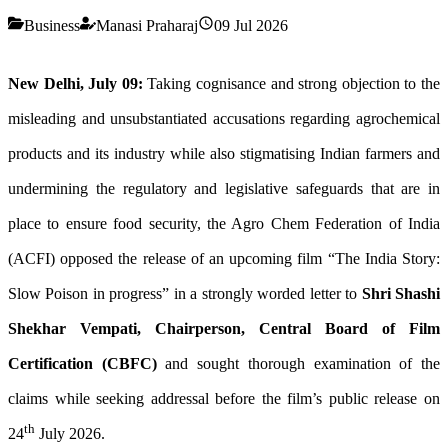
Business
Manasi Praharaj
09 Jul 2026
New Delhi, July 09:
Taking cognisance and strong objection to the
misleading and unsubstantiated accusations regarding agrochemical
products and its industry while also stigmatising Indian farmers and
undermining the regulatory and legislative safeguards that are in
place to ensure food security, the Agro Chem Federation of India
(ACFI) opposed the release of an upcoming film “The India Story:
Slow Poison in progress” in a strongly worded letter to
Shri Shashi
Shekhar Vempati, Chairperson, Central Board of Film
Certification (CBFC)
and sought thorough examination of the
claims while seeking addressal before the film’s public release on
th
24
July 2026.