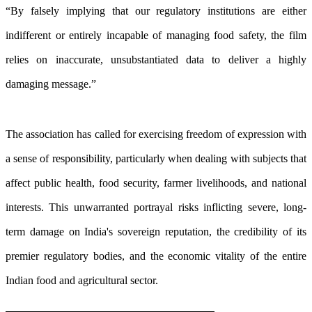
“By falsely implying that our regulatory institutions are either
indifferent or entirely incapable of managing food safety, the film
relies on inaccurate, unsubstantiated data to deliver a highly
damaging message.”
The association has called for exercising freedom of expression with
a sense of responsibility, particularly when dealing with subjects that
affect public health, food security, farmer livelihoods, and national
interests. This unwarranted portrayal risks inflicting severe, long-
term damage on India's sovereign reputation, the credibility of its
premier regulatory bodies, and the economic vitality of the entire
Indian food and agricultural sector.