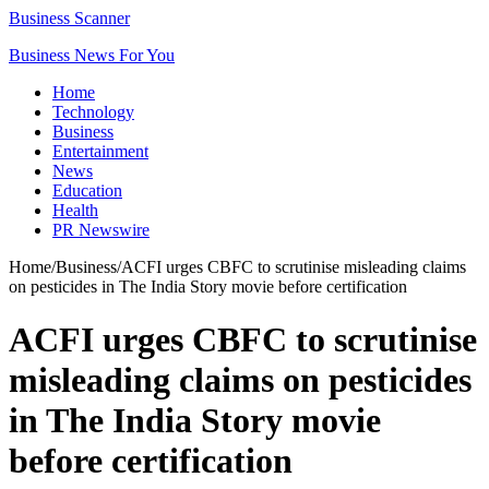
Business Scanner
Business News For You
Home
Technology
Business
Entertainment
News
Education
Health
PR Newswire
Home
/
Business
/
ACFI urges CBFC to scrutinise misleading claims
on pesticides in The India Story movie before certification
ACFI urges CBFC to scrutinise
misleading claims on pesticides
in The India Story movie
before certification