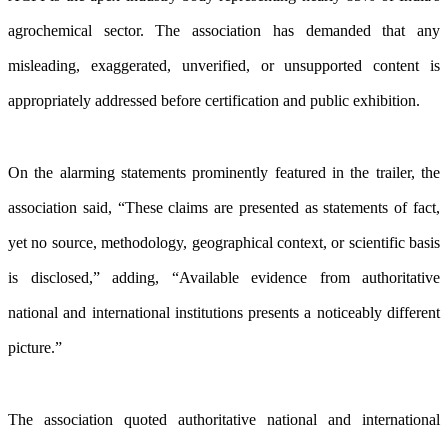
agrochemical sector. The association has demanded that any
misleading, exaggerated, unverified, or unsupported content is
appropriately addressed before certification and public exhibition.
On the alarming statements prominently featured in the trailer, the
association said, “These claims are presented as statements of fact,
yet no source, methodology, geographical context, or scientific basis
is disclosed,” adding, “Available evidence from authoritative
national and international institutions presents a noticeably different
picture.”
The association quoted authoritative national and international