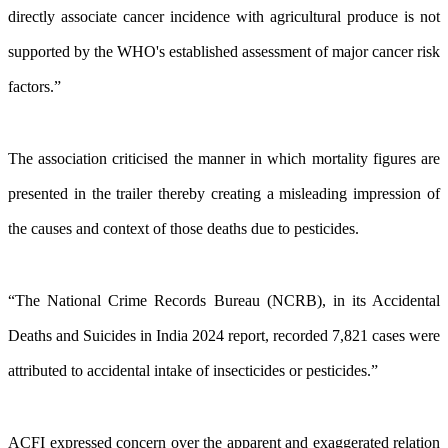
directly associate cancer incidence with agricultural produce is not
supported by the WHO's established assessment of major cancer risk
factors.”
The association criticised the manner in which mortality figures are
presented in the trailer thereby creating a misleading impression of
the causes and context of those deaths due to pesticides.
“The National Crime Records Bureau (NCRB), in its Accidental
Deaths and Suicides in India 2024 report, recorded 7,821 cases were
attributed to accidental intake of insecticides or pesticides.”
ACFI expressed concern over the apparent and exaggerated relation