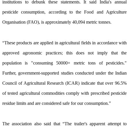
institutions to debunk these statements. It said India's annual
pesticide consumption, according to the Food and Agriculture
Organisation (FAO), is approximately 40,094 metric tonnes.
“These products are applied in agricultural fields in accordance with
approved agronomic practices; this does not imply that the
population is "consuming 50000+ metric tons of pesticides."
Further, government-supported studies conducted under the Indian
Council of Agricultural Research (ICAR) indicate that over 96.5%
of tested agricultural commodities comply with prescribed pesticide
residue limits and are considered safe for our consumption.”
The association also said that “The trailer's apparent attempt to