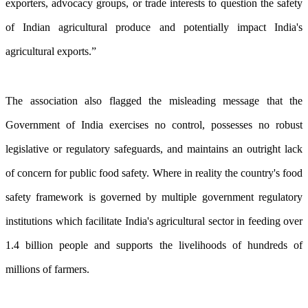
exporters, advocacy groups, or trade interests to question the safety
of Indian agricultural produce and potentially impact India's
agricultural exports.”
The association also flagged the misleading message that the
Government of India exercises no control, possesses no robust
legislative or regulatory safeguards, and maintains an outright lack
of concern for public food safety. Where in reality the country's food
safety framework is governed by multiple government regulatory
institutions which facilitate India's agricultural sector in feeding over
1.4 billion people and supports the livelihoods of hundreds of
millions of farmers.