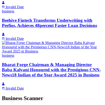
Invalid Date
business
Beehive Fintech Transforms Underwriting with
Perfios, Achieves 48percent Faster Loan Decisions
Invalid Date
business
Bharat Forge Chairman & Managing Director
Baba Kalyani Honoured with the Prestigious CNN-
News18 Indian of the Year Award 2025 in Business
Invalid Date
Business Scanner